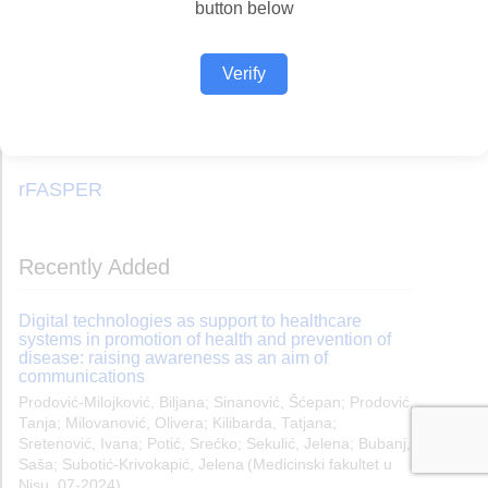
button below
Verify