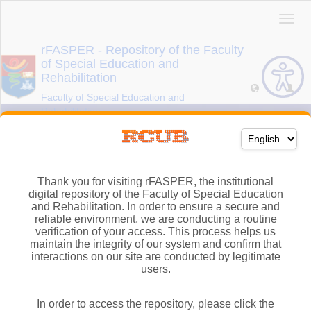
Thank you for visiting rFASPER, the institutional
digital repository of the Faculty of Special Education
and Rehabilitation. In order to ensure a secure and
reliable environment, we are conducting a routine
verification of your access. This process helps us
maintain the integrity of our system and confirm that
interactions on our site are conducted by legitimate
users.
In order to access the repository, please click the